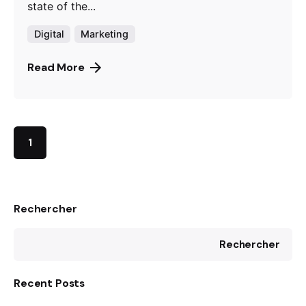
state of the...
Digital
Marketing
Read More
1
Rechercher
Rechercher
Recent Posts