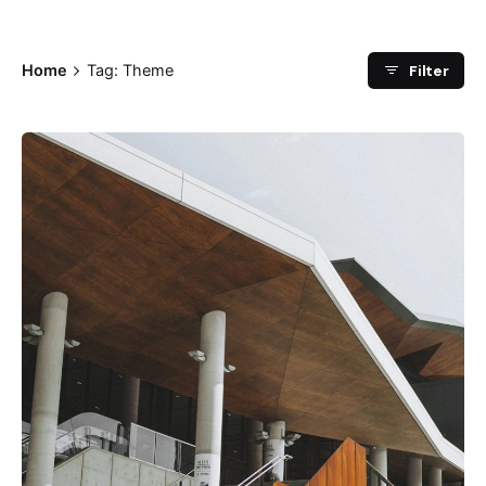
Filter
Home
Tag: Theme