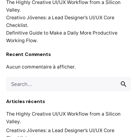
The Highly Creative UI/UX Workflow from a Silicon
Valley.
Creativo Jóvenes: a Lead Designer’s UI/UX Core
Checklist.
Definitive Guide to Make a Daily More Productive
Working Flow.
Recent Comments
Aucun commentaire à afficher.
Search
for
Articles récents
The Highly Creative UI/UX Workflow from a Silicon
Valley.
Creativo Jóvenes: a Lead Designer’s UI/UX Core