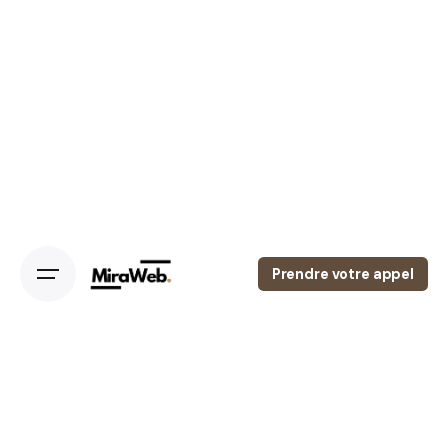
Skip
to
content
Prendre votre appel