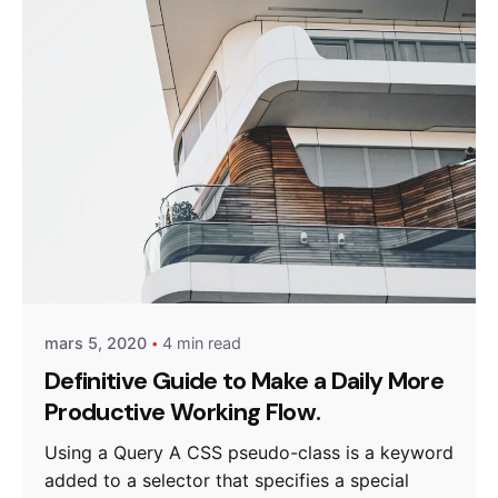
Posted by
miraweb_new
mars 5, 2020
4 min read
Definitive Guide to Make a Daily More
Productive Working Flow.
Using a Query A CSS pseudo-class is a keyword
added to a selector that specifies a special