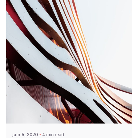
Posted by
miraweb_new
juin 5, 2020
4 min read