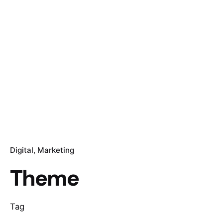
Digital
Marketing
Theme
Tag