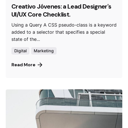
Creativo Jóvenes: a Lead Designer's
UI/UX Core Checklist.
Using a Query A CSS pseudo-class is a keyword
added to a selector that specifies a special
state of the...
Digital
Marketing
Read More