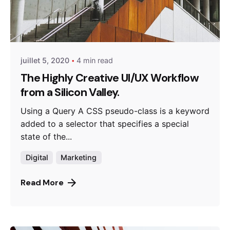
Posted by
miraweb_new
juillet 5, 2020
4 min read
The Highly Creative UI/UX Workflow
from a Silicon Valley.
Using a Query A CSS pseudo-class is a keyword
added to a selector that specifies a special
state of the...
Digital
Marketing
Read More