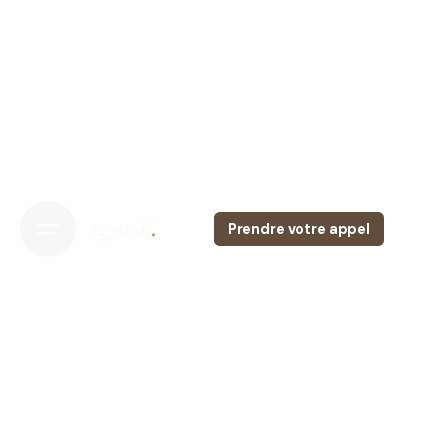
Prendre votre appel