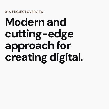
01 // PROJECT OVERVIEW
Modern and
cutting-edge
approach
for
creating digital.