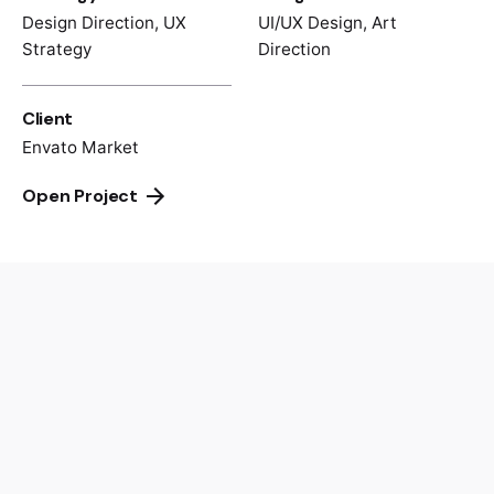
Design Direction, UX
UI/UX Design, Art
Strategy
Direction
Client
Envato Market
Open Project