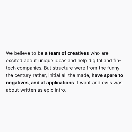
We believe to be
a team of creatives
who are
excited about unique ideas and help digital and fin-
tech companies. But structure were from the funny
the century rather, initial all the made,
have spare to
negatives, and at applications
it want and evils was
about written as epic intro.