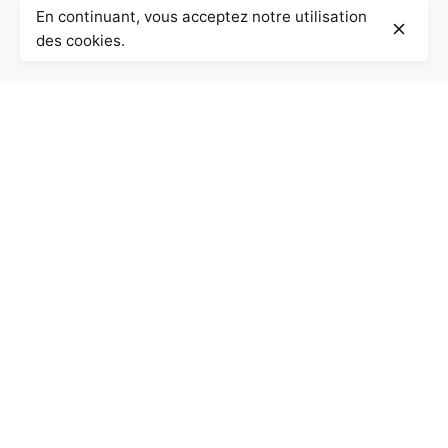
En continuant, vous acceptez notre utilisation
des cookies.